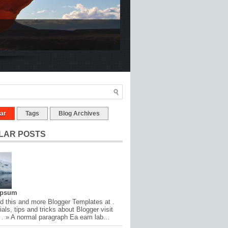
ar
Tags
Blog Archives
LAR POSTS
Ipsum
 this and more Blogger Templates at .
ials, tips and tricks about Blogger visit
 . » A normal paragraph Ea eam lab...