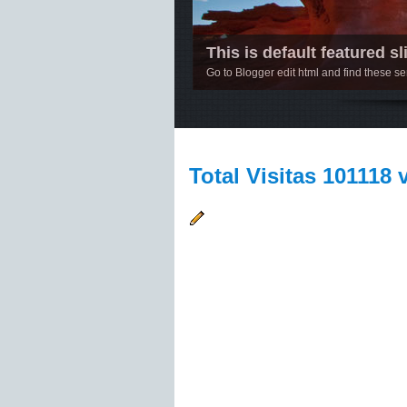
This is default featured sli
Go to Blogger edit html and find these 
1
2
3
4
5
Total Visitas 101118 