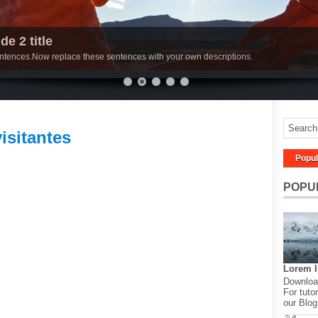
de 2 title
sentences.Now replace these sentences with your own descriptions.
visitantes
Popul
POPU
Lorem 
Download
For tutor
our Blog