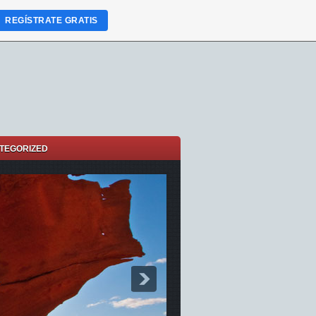
REGÍSTRATE GRATIS
TEGORIZED