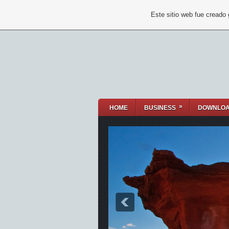
Este sitio web fue creado
»
HOME
BUSINESS
DOWNLO