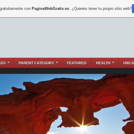
 gratuitamente con
PaginaWebGratis.es
. ¿Quieres tener tu propio sitio web?
»
»
»
ADS
PARENT CATEGORY
FEATURED
HEALTH
UNCA