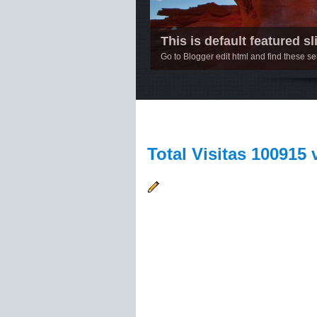
This is default featured sli
Go to Blogger edit html and find these 
1
2
3
4
5
Total Visitas 100915 