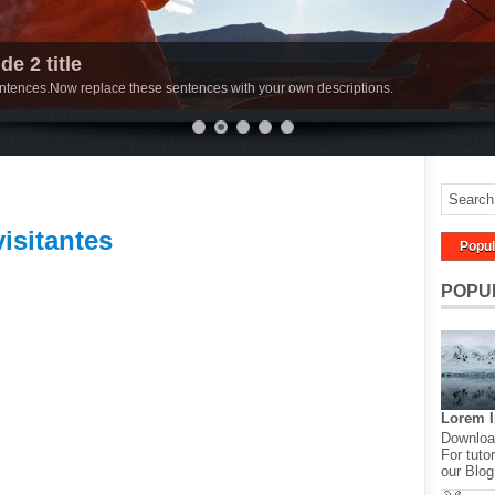
de 2 title
sentences.Now replace these sentences with your own descriptions.
visitantes
Popul
POPU
Lorem 
Download
For tutor
our Blog