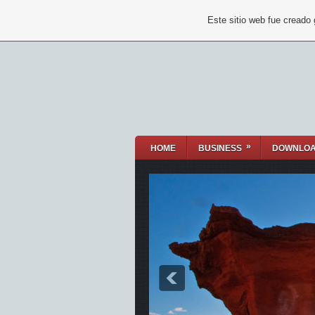
Este sitio web fue creado
»
HOME
BUSINESS
DOWNLO