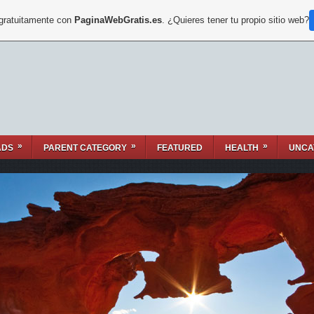
 gratuitamente con
PaginaWebGratis.es
. ¿Quieres tener tu propio sitio web?
»
»
»
ADS
PARENT CATEGORY
FEATURED
HEALTH
UNCA