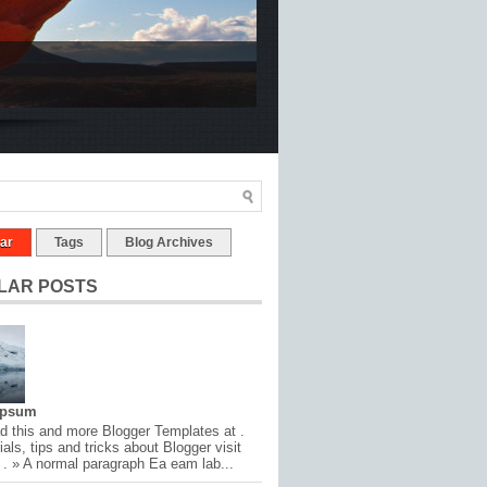
ar
Tags
Blog Archives
LAR POSTS
Ipsum
 this and more Blogger Templates at .
ials, tips and tricks about Blogger visit
 . » A normal paragraph Ea eam lab...