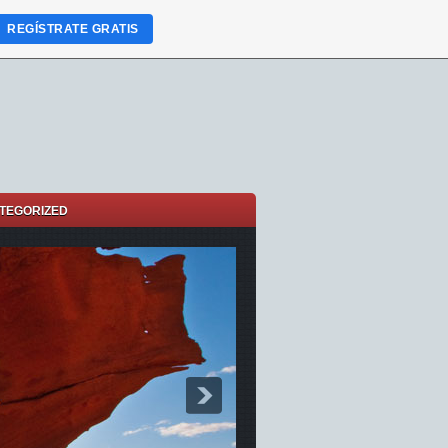
REGÍSTRATE GRATIS
TEGORIZED