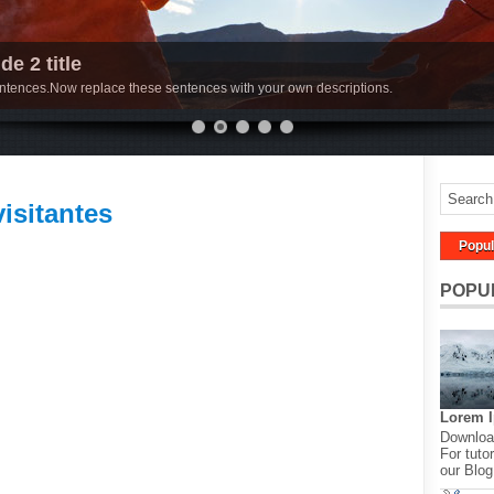
de 2 title
sentences.Now replace these sentences with your own descriptions.
visitantes
Popul
POPU
Lorem 
Download
For tutor
our Blog