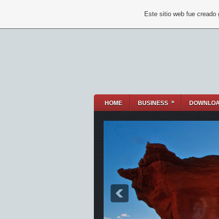
Este sitio web fue creado
»
HOME
BUSINESS
DOWNLO