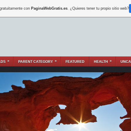
 gratuitamente con
PaginaWebGratis.es
. ¿Quieres tener tu propio sitio web?
»
»
»
ADS
PARENT CATEGORY
FEATURED
HEALTH
UNCA