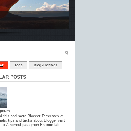
ar
Tags
Blog Archives
LAR POSTS
Ipsum
 this and more Blogger Templates at .
ials, tips and tricks about Blogger visit
 . » A normal paragraph Ea eam lab...