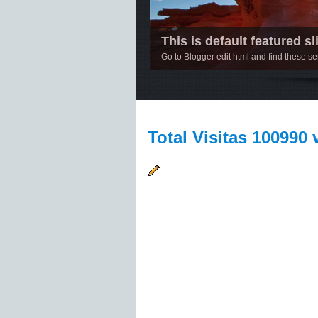
This is default featured sli
Go to Blogger edit html and find these 
1
2
3
4
5
Total Visitas 100990 