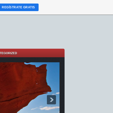
REGÍSTRATE GRATIS
TEGORIZED